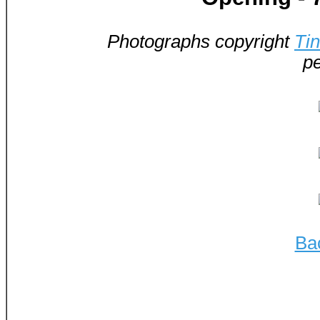
Photographs copyright
Ti
pe
Ba