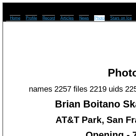
Home
Profile
Record
Articles
News
Photo
Stars on Ice
Phot
names 2257 files 2219 uids 22
Brian Boitano Sk
AT&T Park, San Fr
Opening - 