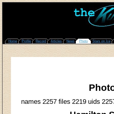
Home
Profile
Record
Articles
News
Photo
Stars on Ice
Phot
names 2257 files 2219 uids 225