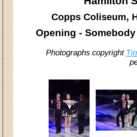
Hamilton S
Copps Coliseum, H
Opening - Somebody 
Photographs copyright
Ti
pe