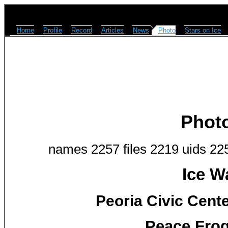
Home
Profile
Record
Articles
News
Photo
Stars on Ice
Phot
names 2257 files 2219 uids 22
Ice W
Peoria Civic Cente
Peace Frog