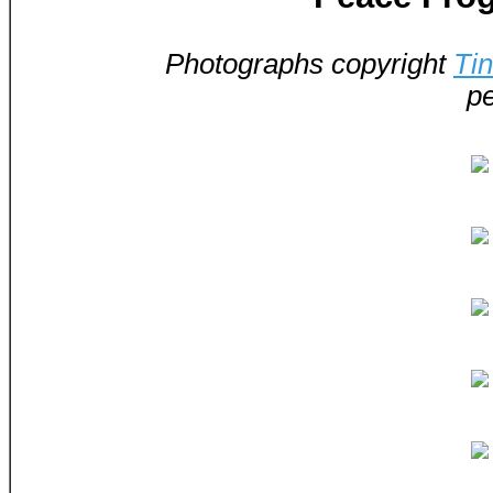
Photographs copyright
Ti
pe