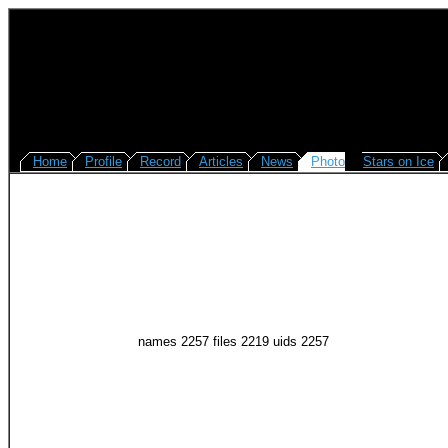
Home
Profile
Record
Articles
News
Photo
Stars on Ice
names 2257 files 2219 uids 2257