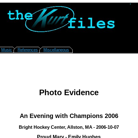
Music
References
Miscellaneous
Photo Evidence
An Evening with Champions 2006
Bright Hockey Center, Allston, MA - 2006-10-07
Proud Mary - Emily Hughes