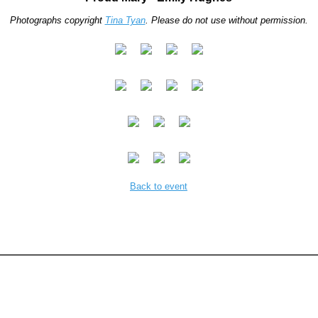
Photographs copyright
Tina Tyan
. Please do not use without permission.
Back to event