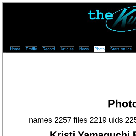
Home
Profile
Record
Articles
News
Photo
Stars on Ice
Phot
names 2257 files 2219 uids 22
Kristi Yamaguchi 