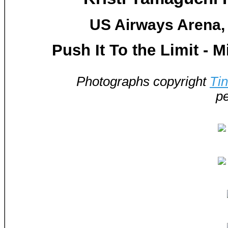
US Airways Arena, 
Push It To the Limit - 
Photographs copyright
Ti
pe