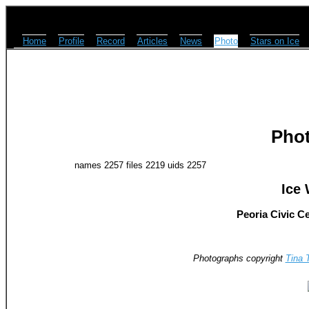
Home
Profile
Record
Articles
News
Photo
Stars on Ice
Pho
names 2257 files 2219 uids 2257
Ice 
Peoria Civic Ce
Photographs copyright
Tina 