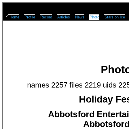
Home
Profile
Record
Articles
News
Photo
Stars on Ice
Phot
names 2257 files 2219 uids 22
Holiday Fes
Abbotsford Enterta
Abbotsford