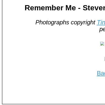
Remember Me - Steven
Photographs copyright
Ti
pe
Ba