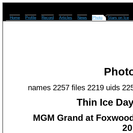
Home
Profile
Record
Articles
News
Photo
Stars on Ice
Phot
names 2257 files 2219 uids 22
Thin Ice Da
MGM Grand at Foxwoods
20