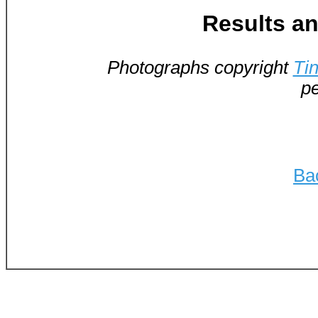
Results an
Photographs copyright
Ti
pe
Ba