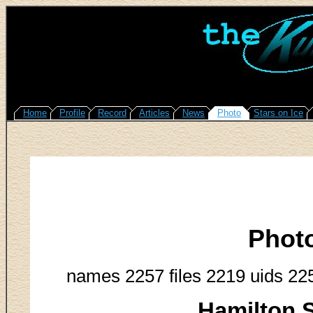
Home
Profile
Record
Articles
News
Photo
Stars on Ice
Phot
names 2257 files 2219 uids 22
Hamilton S