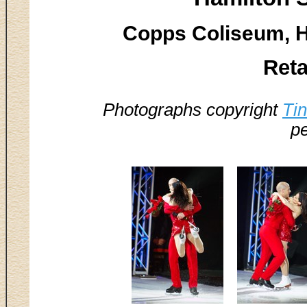
Copps Coliseum, H
Reta
Photographs copyright
Ti
pe