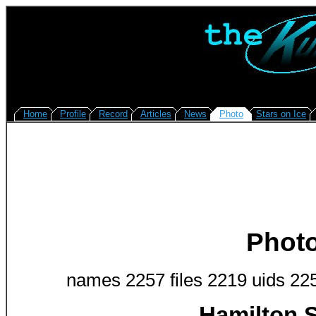
Home
Profile
Record
Articles
News
Photo
Stars on Ice
Phot
names 2257 files 2219 uids 22
Hamilton S