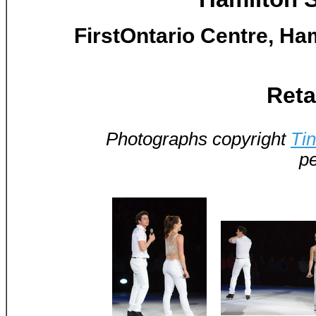
FirstOntario Centre, Ham
Reta
Photographs copyright
Ti
pe