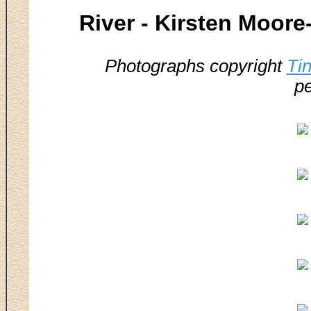
River - Kirsten Moor
Photographs copyright
Ti
pe