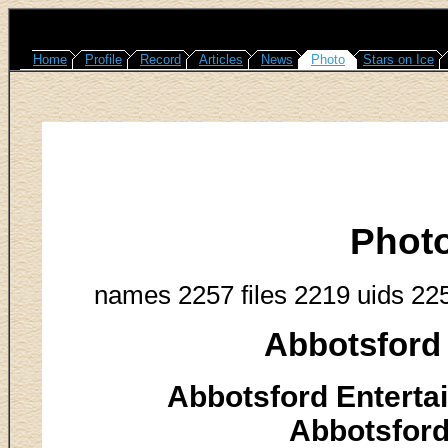
Home
Profile
Record
Articles
News
Photo
Stars on Ice
Phot
names 2257 files 2219 uids 22
Abbotsford 
Abbotsford Enterta
Abbotsford