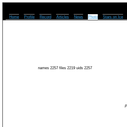
Home
Profile
Record
Articles
News
Photo
Stars on Ice
names 2257 files 2219 uids 2257
P