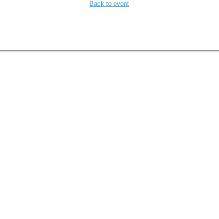
Back to event