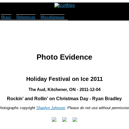
Music
References
Miscellaneous
Photo Evidence
Holiday Festival on Ice 2011
The Aud, Kitchener, ON - 2011-12-04
Rockin' and Rollin' on Christmas Day - Ryan Bradley
hotographs copyright
Sharilyn Johnson
. Please do not use without permissio