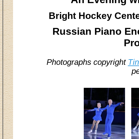
Bright Hockey Center
Russian Piano En
Pr
Photographs copyright
Ti
pe