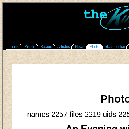
Home
Profile
Record
Articles
News
Photo
Stars on Ice
Phot
names 2257 files 2219 uids 22
An Evening w