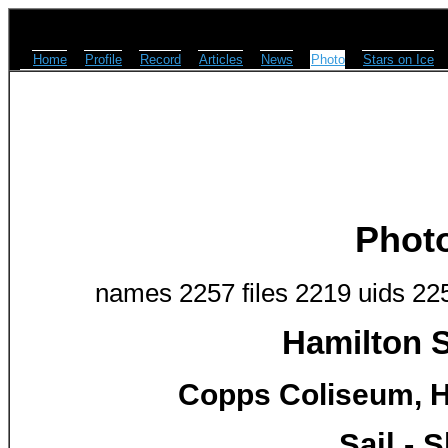
Home
Profile
Record
Articles
News
Photo
Stars on Ice
Phot
names 2257 files 2219 uids 22
Hamilton S
Copps Coliseum, H
Sail -