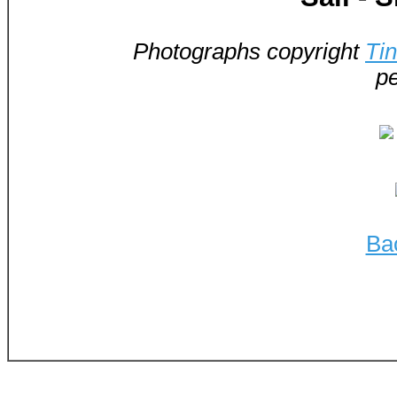
Photographs copyright
Ti
pe
Ba