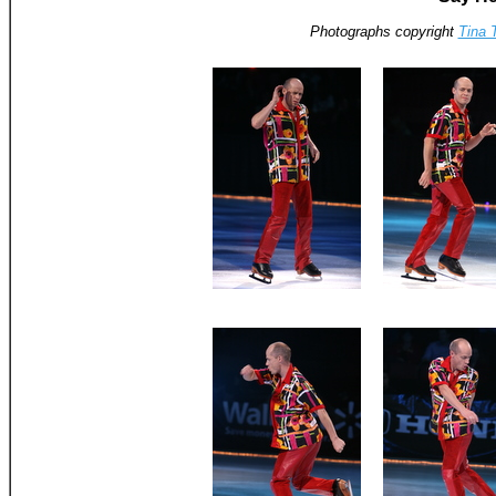
Photographs copyright
Tina 