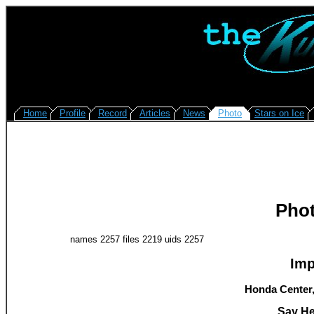
Home
Profile
Record
Articles
News
Photo
Stars on Ice
Pho
names 2257 files 2219 uids 2257
Imp
Honda Center,
Say He