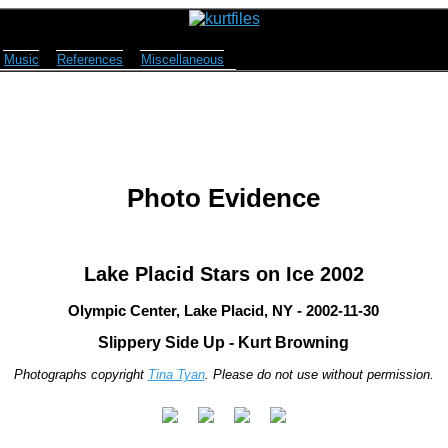
Music
References
Miscellaneous
Photo Evidence
Lake Placid Stars on Ice 2002
Olympic Center, Lake Placid, NY - 2002-11-30
Slippery Side Up - Kurt Browning
Photographs copyright
Tina Tyan
. Please do not use without permission.