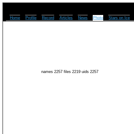
Home
Profile
Record
Articles
News
Photo
Stars on Ice
names 2257 files 2219 uids 2257