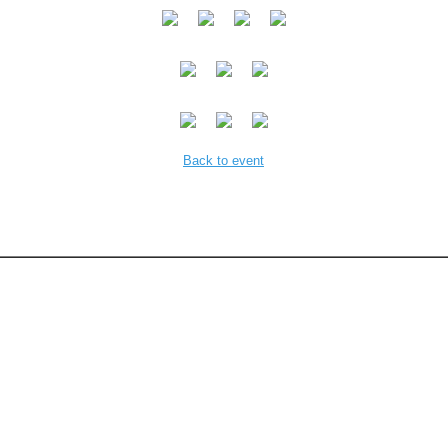
Back to event