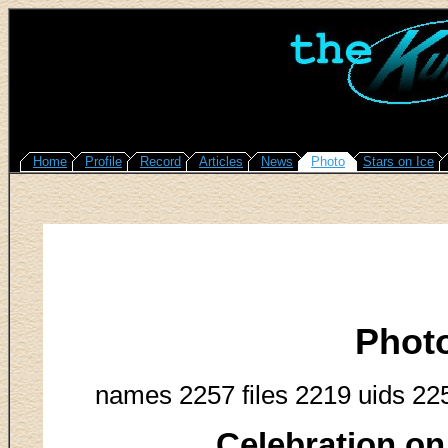
Home
Profile
Record
Articles
News
Photo
Stars on Ice
Phot
names 2257 files 2219 uids 22
Celebration on