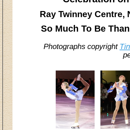
Ray Twinney Centre, 
So Much To Be Thank
Photographs copyright
Ti
pe