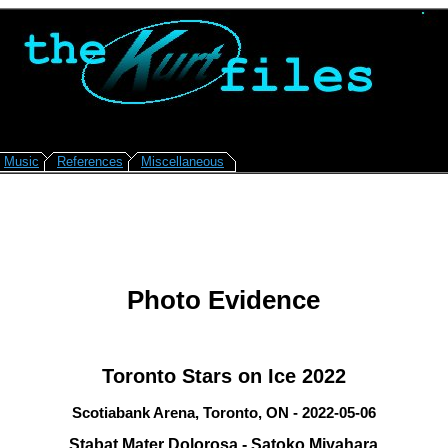
Music
References
Miscellaneous
Photo Evidence
Toronto Stars on Ice 2022
Scotiabank Arena, Toronto, ON - 2022-05-06
Stabat Mater Dolorosa - Satoko Miyahara