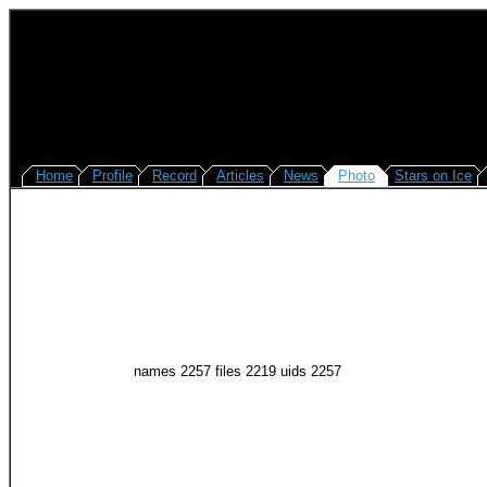
Home
Profile
Record
Articles
News
Photo
Stars on Ice
names 2257 files 2219 uids 2257