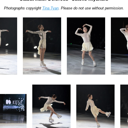
Photographs copyright
Tina Tyan
. Please do not use without permission.