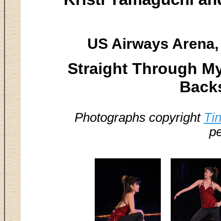
US Airways Arena, 
Straight Through My
Backs
Photographs copyright
Ti
pe