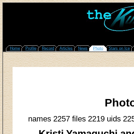
Home
Profile
Record
Articles
News
Photo
Stars on Ice
Phot
names 2257 files 2219 uids 22
Kristi Yamaguchi an