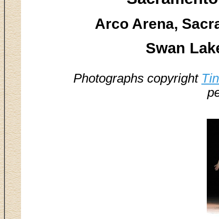
Arco Arena, Sacr
Swan Lake
Photographs copyright
Ti
pe