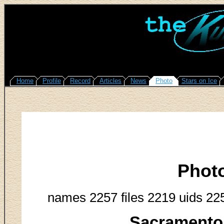
Home
Profile
Record
Articles
News
Photo
Stars on Ice
Phot
names 2257 files 2219 uids 22
Sacramento 