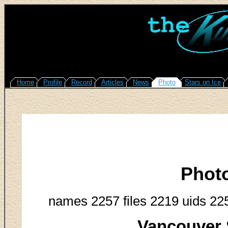
Home
Profile
Record
Articles
News
Photo
Stars on Ice
Phot
names 2257 files 2219 uids 22
Vancouver 