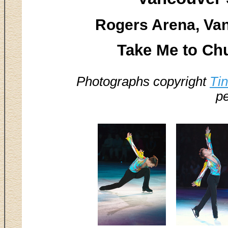
Rogers Arena, Van
Take Me to Ch
Photographs copyright
Ti
pe