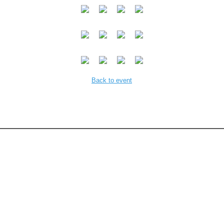
Back to event