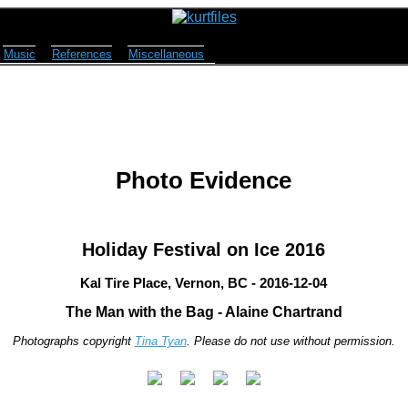
Music
References
Miscellaneous
Photo Evidence
Holiday Festival on Ice 2016
Kal Tire Place, Vernon, BC - 2016-12-04
The Man with the Bag - Alaine Chartrand
Photographs copyright
Tina Tyan
. Please do not use without permission.