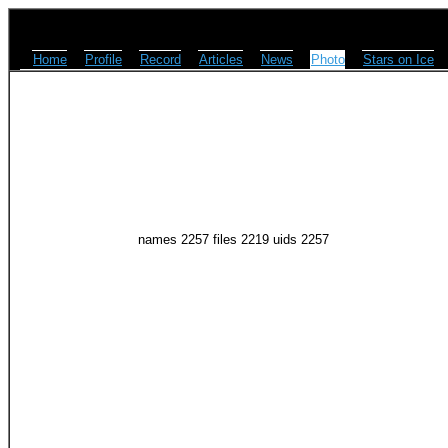
Home
Profile
Record
Articles
News
Photo
Stars on Ice
names 2257 files 2219 uids 2257