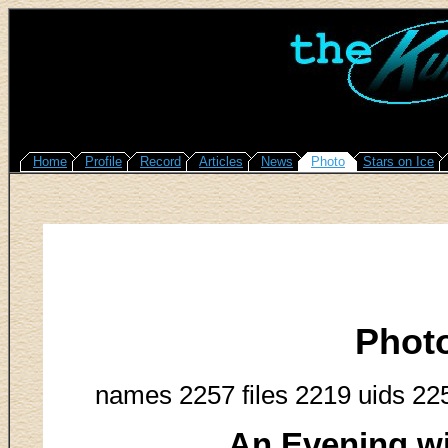
Home
Profile
Record
Articles
News
Photo
Stars on Ice
Phot
names 2257 files 2219 uids 22
An Evening w