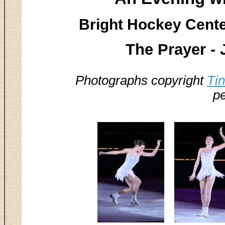
Bright Hockey Center
The Prayer -
Photographs copyright
Ti
pe