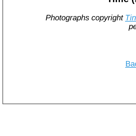
Photographs copyright
Ti
pe
Ba