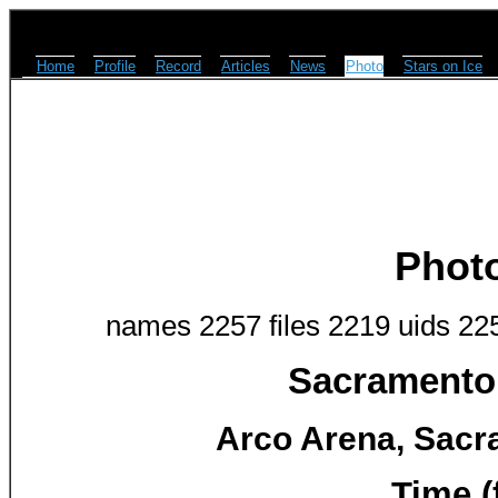
Home
Profile
Record
Articles
News
Photo
Stars on Ice
Phot
names 2257 files 2219 uids 22
Sacramento 
Arco Arena, Sacr
Time (