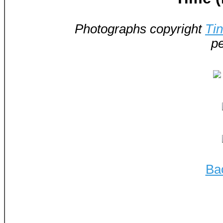
Photographs copyright
Ti
pe
Ba