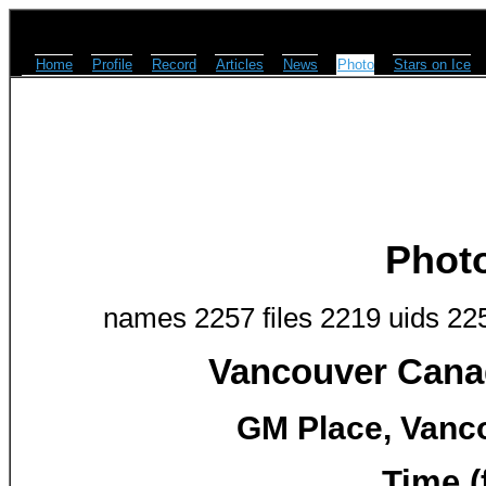
Home
Profile
Record
Articles
News
Photo
Stars on Ice
Phot
names 2257 files 2219 uids 22
Vancouver Canad
GM Place, Vanco
Time (