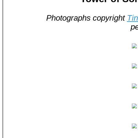
Photographs copyright
Ti
pe