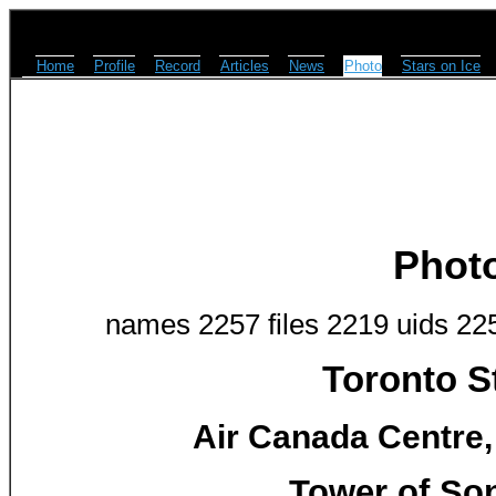
Home
Profile
Record
Articles
News
Photo
Stars on Ice
Phot
names 2257 files 2219 uids 22
Toronto S
Air Canada Centre,
Tower of So