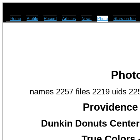
Home
Profile
Record
Articles
News
Photo
Stars on Ice
Phot
names 2257 files 2219 uids 22
Providence 
Dunkin Donuts Center,
True Colors 