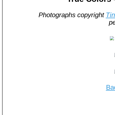
Photographs copyright
Ti
pe
Ba