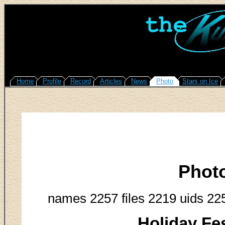
Home
Profile
Record
Articles
News
Photo
Stars on Ice
Phot
names 2257 files 2219 uids 22
Holiday Fes