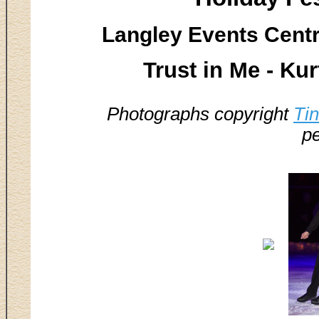
Langley Events Centr
Trust in Me - Ku
Photographs copyright
Ti
pe