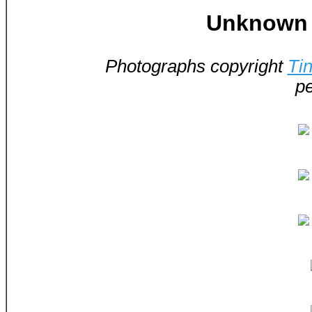
Unknown -
Photographs copyright
Ti
pe