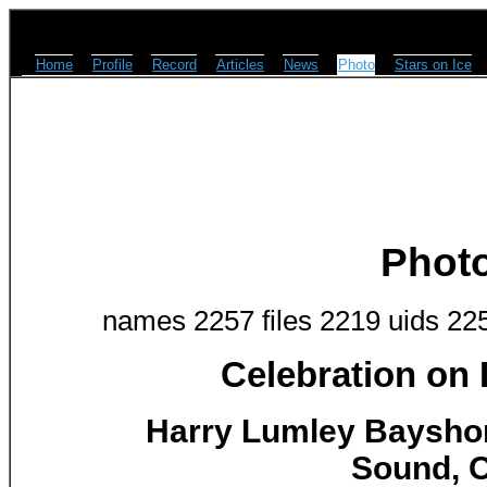
Home
Profile
Record
Articles
News
Photo
Stars on Ice
Phot
names 2257 files 2219 uids 22
Celebration on
Harry Lumley Baysho
Sound, O