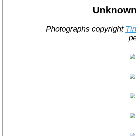
Unknown 
Photographs copyright
Ti
pe