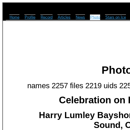
Home
Profile
Record
Articles
News
Photo
Stars on Ice
Phot
names 2257 files 2219 uids 22
Celebration on
Harry Lumley Baysho
Sound, O