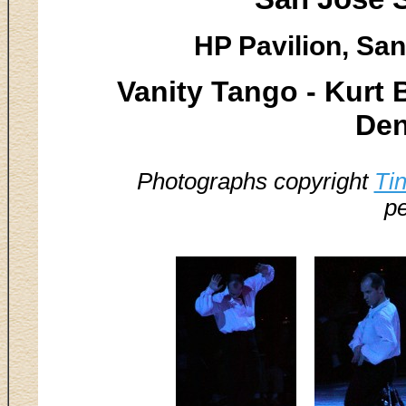
HP Pavilion, San
Vanity Tango - Kurt
Den
Photographs copyright
Ti
pe