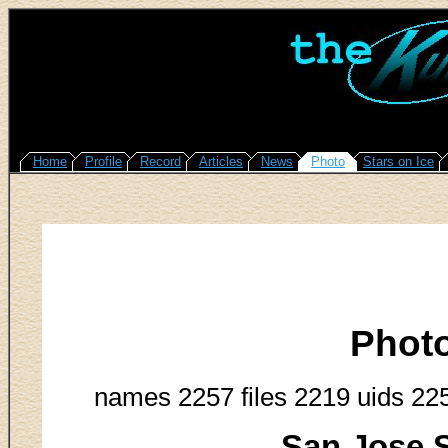
Home
Profile
Record
Articles
News
Photo
Stars on Ice
Phot
names 2257 files 2219 uids 22
San Jose S