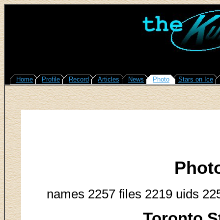
Home
Profile
Record
Articles
News
Photo
Stars on Ice
Phot
names 2257 files 2219 uids 22
Toronto S