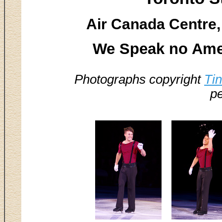
Air Canada Centre,
We Speak no Ame
Photographs copyright
Ti
pe