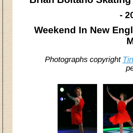
- 2
Weekend In New Engla
M
Photographs copyright
Ti
pe