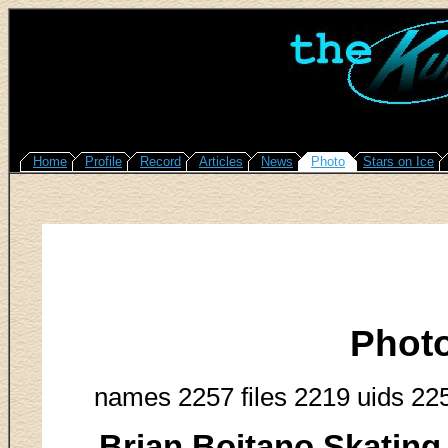
Home
Profile
Record
Articles
News
Photo
Stars on Ice
Phot
names 2257 files 2219 uids 22
Brian Boitano Skating