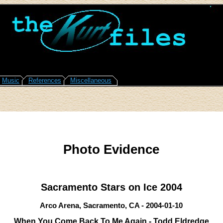
Music
References
Miscellaneous
Photo Evidence
Sacramento Stars on Ice 2004
Arco Arena, Sacramento, CA - 2004-01-10
When You Come Back To Me Again - Todd Eldredge