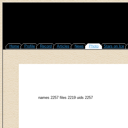
Home
Profile
Record
Articles
News
Photo
Stars on Ice
names 2257 files 2219 uids 2257