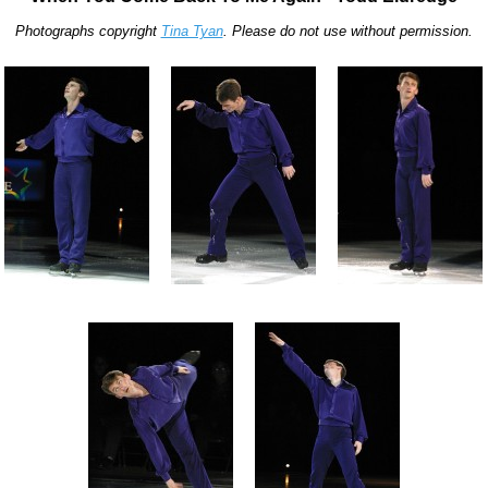
Photographs copyright
Tina Tyan
. Please do not use without permission.