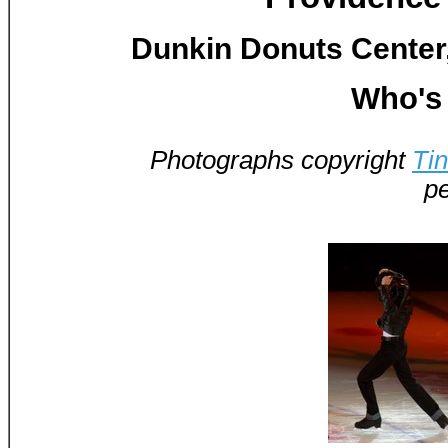
Dunkin Donuts Center,
Who's 
Photographs copyright
Ti
pe