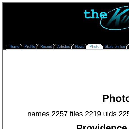
Home
Profile
Record
Articles
News
Photo
Stars on Ice
Phot
names 2257 files 2219 uids 22
Providence 