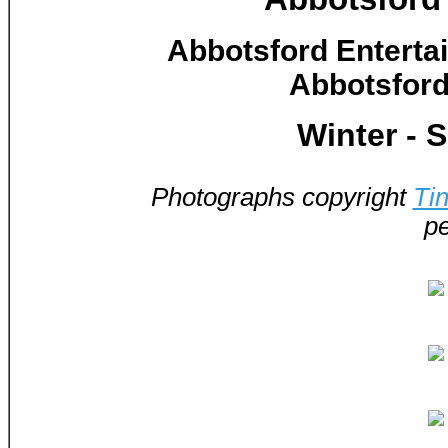
Abbotsford Enterta
Abbotsford
Winter - 
Photographs copyright
Ti
pe