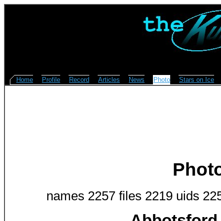
Home
Profile
Record
Articles
News
Photo
Stars on Ice
Phot
names 2257 files 2219 uids 22
Abbotsford 