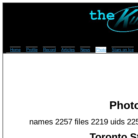
Home
Profile
Record
Articles
News
Photo
Stars on Ice
Phot
names 2257 files 2219 uids 22
Toronto S