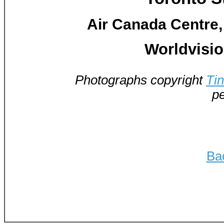
Air Canada Centre,
Worldvision
Photographs copyright
Ti
pe
Ba