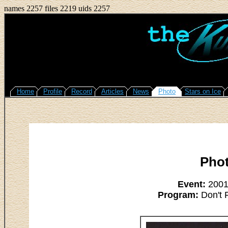
names 2257 files 2219 uids 2257
Home
Profile
Record
Articles
News
Photo
Stars on Ice
Pho
Event:
2001/
Program:
Don't 