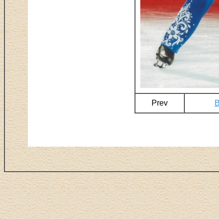
Prev
B