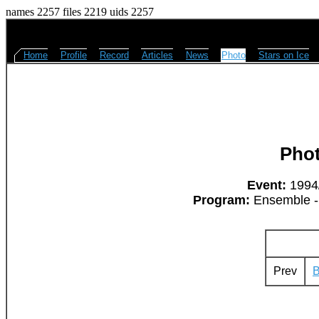
names 2257 files 2219 uids 2257
Home
Profile
Record
Articles
News
Photo
Stars on Ice
Pho
Event:
1994/
Program:
Ensemble - 
Prev
B