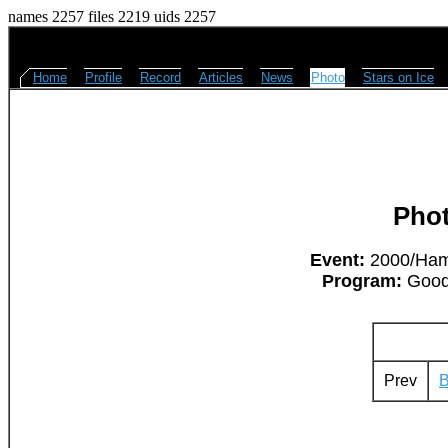
names 2257 files 2219 uids 2257
Home
Profile
Record
Articles
News
Photo
Stars on Ice
Pho
Event:
2000/Hami
Program:
Goodb
Prev
B