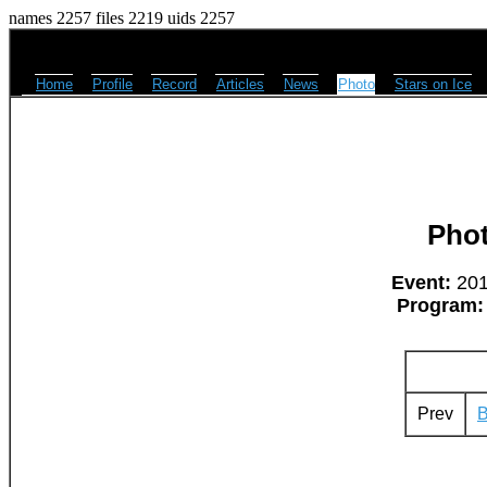
names 2257 files 2219 uids 2257
Home
Profile
Record
Articles
News
Photo
Stars on Ice
Pho
Event:
2011
Program:
Prev
B