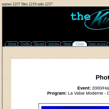
names 2257 files 2219 uids 2257
Home
Profile
Record
Articles
News
Photo
Stars on Ice
Pho
Event:
2000/Hal
Program:
La Valse Moderne - Da