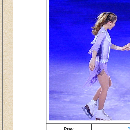
Prev
B