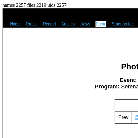
names 2257 files 2219 uids 2257
Home
Profile
Record
Articles
News
Photo
Stars on Ice
Pho
Event:
Program:
Serena
Prev
B