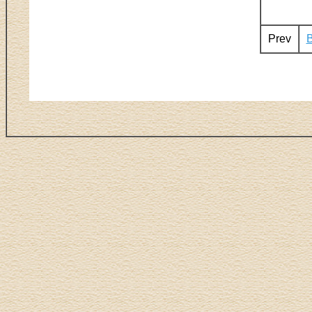
Prev
B