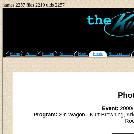
names 2257 files 2219 uids 2257
Home
Profile
Record
Articles
News
Photo
Stars on Ice
Pho
Event:
2000/L
Program:
Sin Wagon - Kurt Browning, Kri
Roc