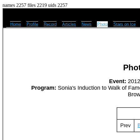
names 2257 files 2219 uids 2257
Home
Profile
Record
Articles
News
Photo
Stars on Ice
Pho
Event:
2012
Program:
Sonia's Induction to Walk of Fam
Brow
Prev
B