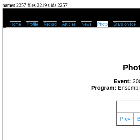
names 2257 files 2219 uids 2257
Home
Profile
Record
Articles
News
Photo
Stars on Ice
Pho
Event:
200
Program:
Ensemble
Prev
B