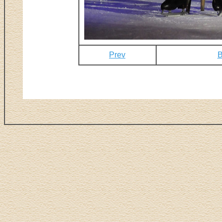
Prev
B