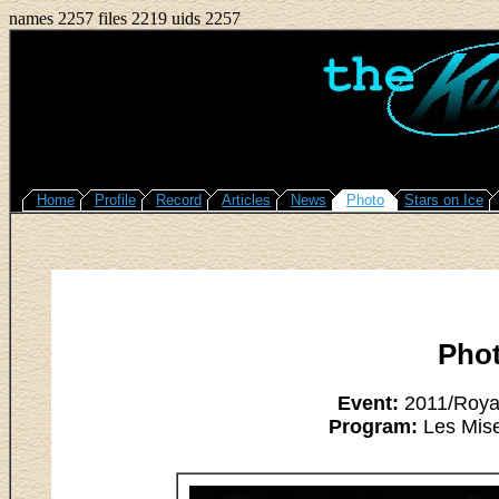
names 2257 files 2219 uids 2257
Home
Profile
Record
Articles
News
Photo
Stars on Ice
Pho
Event:
2011/Royal
Program:
Les Mise