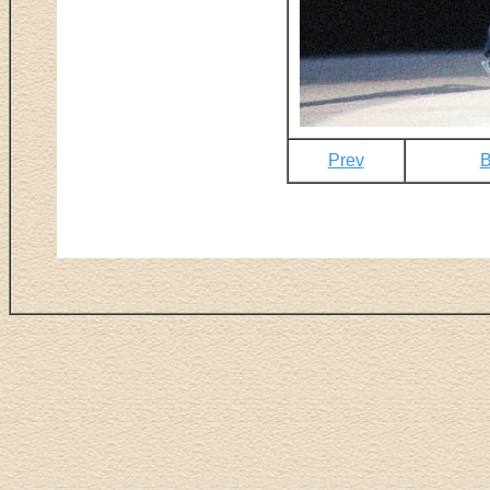
Prev
B