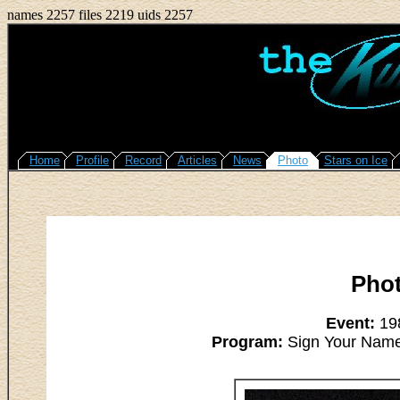
names 2257 files 2219 uids 2257
Home
Profile
Record
Articles
News
Photo
Stars on Ice
Pho
Event:
198
Program:
Sign Your Name -