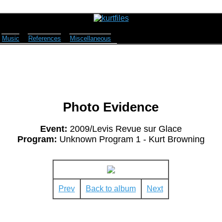
Music
References
Miscellaneous
Photo Evidence
Event:
2009/Levis Revue sur Glace
Program:
Unknown Program 1 - Kurt Browning
Prev
Back to album
Next