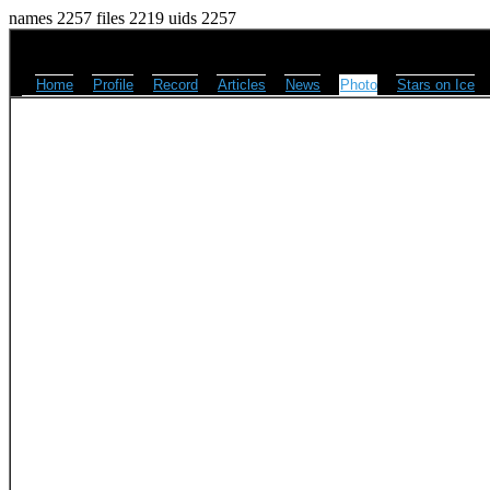
names 2257 files 2219 uids 2257
Home
Profile
Record
Articles
News
Photo
Stars on Ice