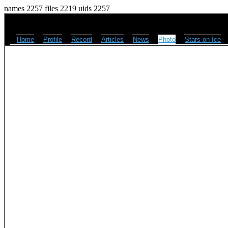
names 2257 files 2219 uids 2257
Home
Profile
Record
Articles
News
Photo
Stars on Ice