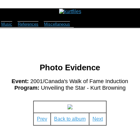
Music
References
Miscellaneous
Photo Evidence
Event:
2001/Canada's Walk of Fame Induction
Program:
Unveiling the Star - Kurt Browning
Prev
Back to album
Next